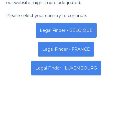
our website might more adequated.
Please select your country to continue.
Legal Finder - BELGIQUE
Legal Finder - FRANCE
Legal Finder - LUXEMBOURG
The Legal Finder Team wishes you a