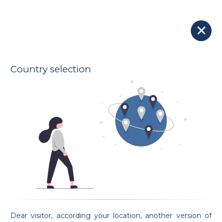
Blog
Season's greetings 2020
Country selection
2020-12-24
Dear visitor, according your location, another version of